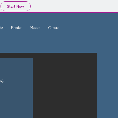
Start Now
ie
Honden
Nesten
Contact
w, 