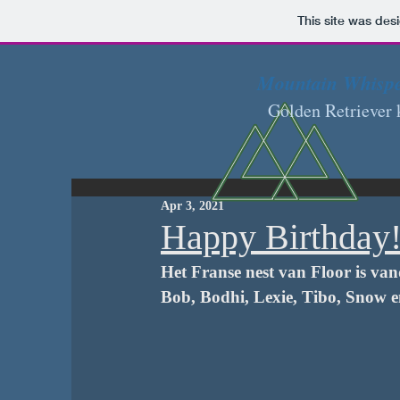
This site was des
Mountain Whisp
Golden Retriever 
Apr 3, 2021
Happy Birthday
Het Franse nest van Floor is van
Bob, Bodhi, Lexie, Tibo, Snow e