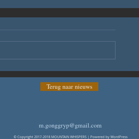
Terug naar nieuws
m.gonggryp@gmail.com
© Copyright 2017-2018 MOUNTAIN WHISPERS | Powered by WordPress