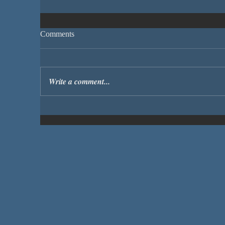
Comments
Write a comment...