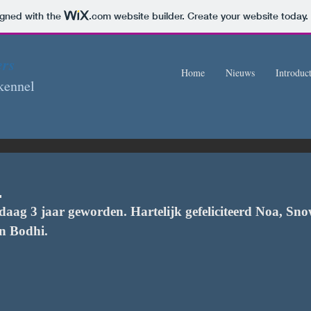
igned with the
.com
website builder. Create your website today.
ers
Home
Nieuws
Introduct
kennel
!
daag 3 jaar geworden. Hartelijk gefeliciteerd Noa, Sno
n Bodhi.